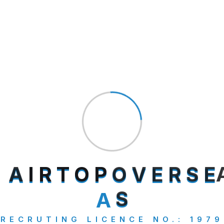
salman
on
The Road to Adventure Embarking
on New Horizons
salman
on
The Road to Adventure Embarking
on New Horizons
Archives
July 2025
A
I
R
T
O
P
O
V
E
R
S
E
September 2024
A
S
RECRUTING LICENCE NO.: 1979