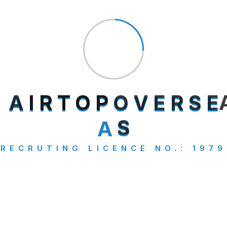
Uncategorized
Visa Consultancy
Search
A
I
R
T
O
P
O
V
E
R
S
E
A
S
RECRUTING LICENCE NO.: 1979
Category