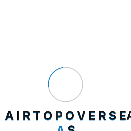
Search
Category
Uncategorized
(1)
A
I
R
T
O
P
O
V
E
R
S
E
A
S