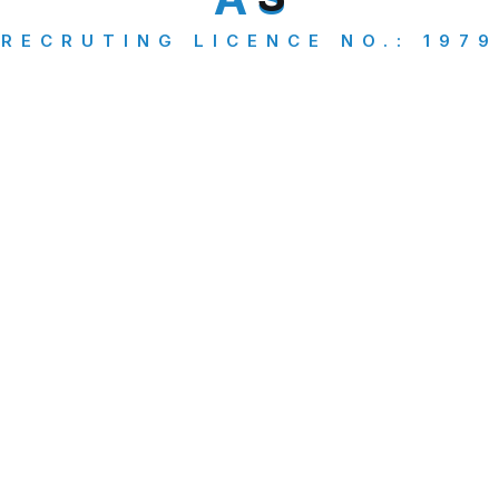
Abroad Study
(1)
RECRUTING LICENCE NO.: 1979
Business
(1)
Green card
(1)
PR Applicants
(2)
Travel Insurance
(1)
Visa Consultancy
(5)